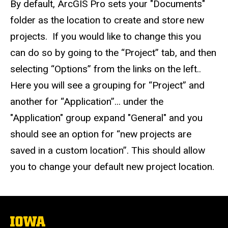
By default, ArcGIS Pro sets your "Documents"
folder as the location to create and store new
projects. If you would like to change this you
can do so by going to the “Project” tab, and then
selecting “Options” from the links on the left..
Here you will see a grouping for “Project” and
another for “Application”... under the
"Application" group expand "General" and you
should see an option for “new projects are
saved in a custom location”. This should allow
you to change your default new project location.
The