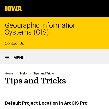
Skip
The
to
University
main
of
content
Iowa
Geographic Information
Systems (GIS)
Top
Contact Us
Site
links
MENU
Main
Navigation
Breadcrumb
Home
Help
Tips and Tricks
Tips and Tricks
Default Project Location in ArcGIS Pro: