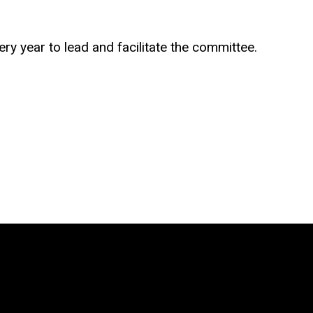
y year to lead and facilitate the committee.