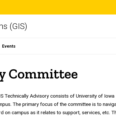
ms (GIS)
Events
ry Committee
S Technically Advisory consists of University of Iowa
pus. The primary focus of the committee is to naviga
d on campus as it relates to support, services, etc. T