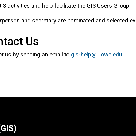
IS activities and help facilitate the GIS Users Group.
rperson and secretary are nominated and selected ever
ntact Us
t us by sending an email to
gis-help@uiowa.edu
(GIS)