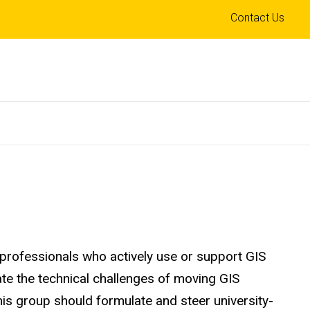
Top
Contact Us
links
 professionals who actively use or support GIS
te the technical challenges of moving GIS
his group should formulate and steer university-