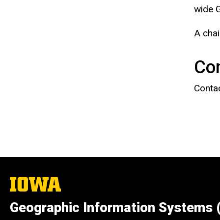
wide G
A chai
Co
Contac
The
University
of
Geographic Information Systems 
Iowa