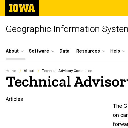
Skip
The
to
University
main
of
content
Iowa
Geographic Information Syste
Site
About
Software
Data
Resources
Help
Main
Navigation
Breadcrumb
Home
About
Technical Advisory Committee
Technical Adviso
Articles
Main
The GI
on cam
navigation
forwar