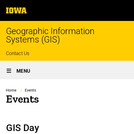
Skip
The
to
University
main
of
content
Iowa
Geographic Information
Systems (GIS)
Top
Contact Us
Site
links
MENU
Main
Navigation
Breadcrumb
Home
Events
Events
GIS Day