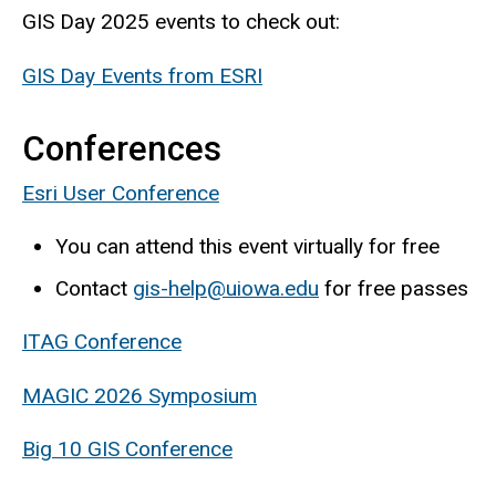
GIS Day 2025 events to check out:
GIS Day Events from ESRI
Conferences
Esri User Conference
You can attend this event virtually for free
Contact
gis-help@uiowa.edu
for free passes
ITAG Conference
MAGIC 2026 Symposium
Big 10 GIS Conference