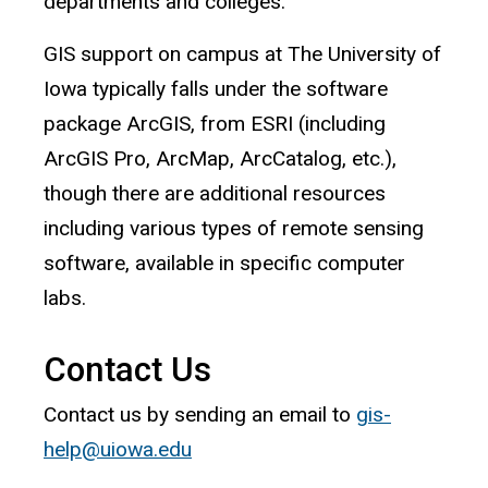
departments and colleges.
GIS support on campus at The University of
Iowa typically falls under the software
package ArcGIS, from ESRI (including
ArcGIS Pro, ArcMap, ArcCatalog, etc.),
though there are additional resources
including various types of remote sensing
software, available in specific computer
labs.
Contact Us
Contact us by sending an email to
gis-
help@uiowa.edu