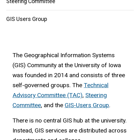
Steering Committee
GIS Users Group
The Geographical Information Systems
(GIS) Community at the University of Iowa
was founded in 2014 and consists of three
self-governed groups. The
Technical
Advisory Committee (TAC)
,
Steering
Committee
, and the
GIS-Users Group
.
There is no central GIS hub at the university.
Instead, GIS services are distributed across