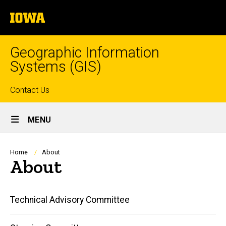
Skip
The
to
University
main
of
content
Iowa
Geographic Information
Systems (GIS)
Top
Contact Us
Site
links
MENU
Main
Navigation
Breadcrumb
Home
About
About
Main
Technical Advisory Committee
navigation