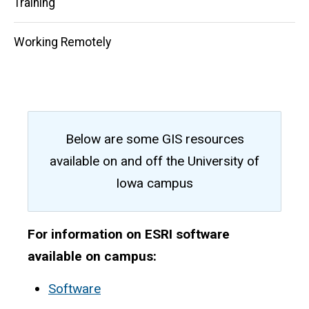
Training
Working Remotely
Below are some GIS resources
available on and off the University of
Iowa campus
For information on ESRI software
available on campus:
Software