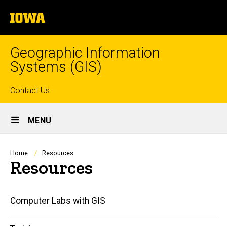
Skip
The
to
University
main
of
content
Iowa
Geographic Information
Systems (GIS)
Top
Contact Us
Site
links
MENU
Main
Navigation
Breadcrumb
Home
Resources
Resources
Main
Computer Labs with GIS
navigation