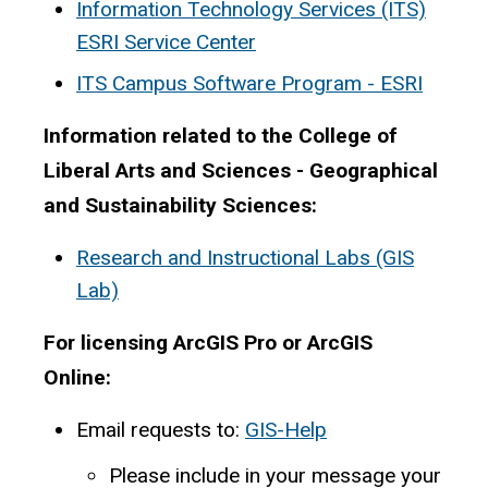
Information Technology Services (ITS)
ESRI Service Center
ITS Campus Software Program - ESRI
Information related to the College of
Liberal Arts and Sciences - Geographical
and Sustainability Sciences:
Research and Instructional Labs (GIS
Lab)
For licensing ArcGIS Pro or ArcGIS
Online:
Email requests to:
GIS-Help
Please include in your message your