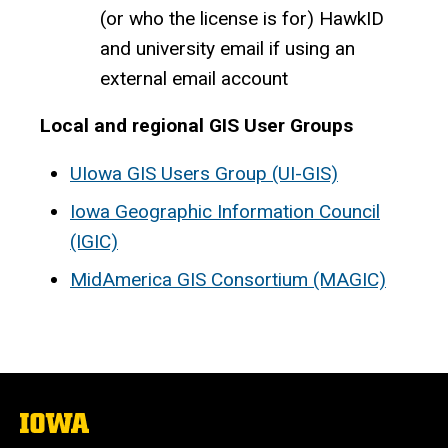
(or who the license is for) HawkID
and university email if using an
external email account
Local and regional GIS User Groups
UIowa GIS Users Group (UI-GIS)
Iowa Geographic Information Council
(IGIC)
MidAmerica GIS Consortium (MAGIC)
The
University